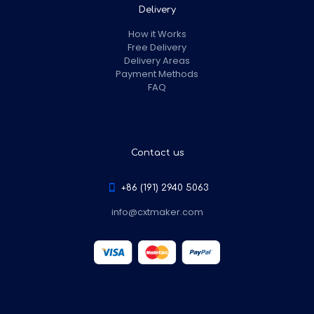
Delivery
How it Works
Free Delivery
Delivery Areas
Payment Methods
FAQ
Contact us
+86 (191) 2940 5063
info@cxtmaker.com