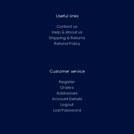
Useful links
Contact us
Help & About us
Shipping & Returns
Refund Policy
Customer service
Register
Orders
Addresses
Account Details
Logout
Lost Password