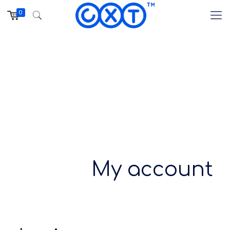
0
My account