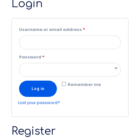
Login
Username or email address
*
Password
*
Remember me
Log in
Lost your password?
Register