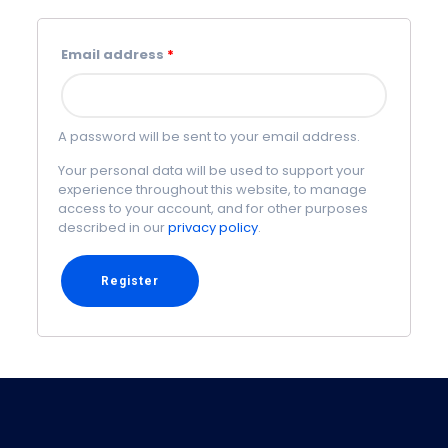
Email address
*
A password will be sent to your email address.
Your personal data will be used to support your
experience throughout this website, to manage
access to your account, and for other purposes
described in our
privacy policy
.
Register