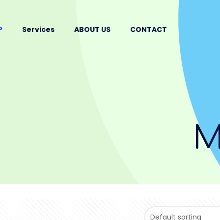
P
Services
ABOUT US
CONTACT
M