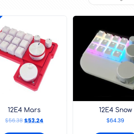
12E4 Mars
12E4 Snow
$
56.38
$
53.24
$
64.39