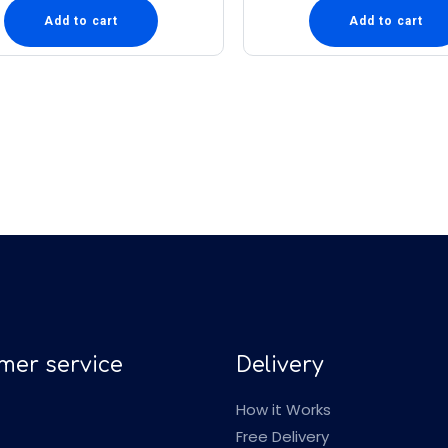
Add to cart
Add to cart
mer service
Delivery
How it Works
Free Delivery