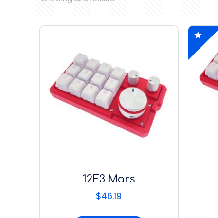
12E3 Mars
$
46.19