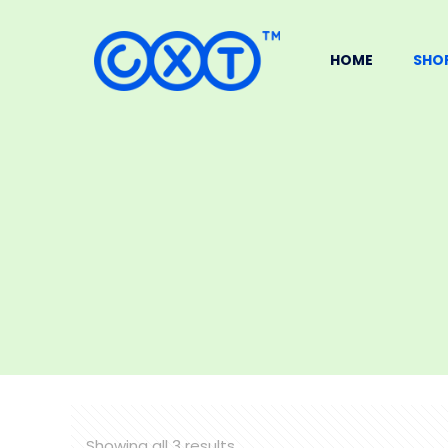
HOME
SHO
Showing all 3 results