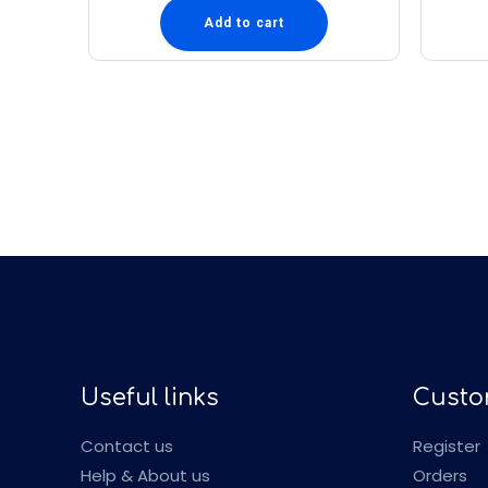
Add to cart
Useful links
Custo
Contact us
Register
Help & About us
Orders