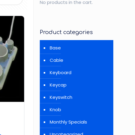
No products in the cart.
Product categories
Base
Cable
Keyboard
Keycap
Keyswitch
Knob
Monthly Specials
Uncategorized