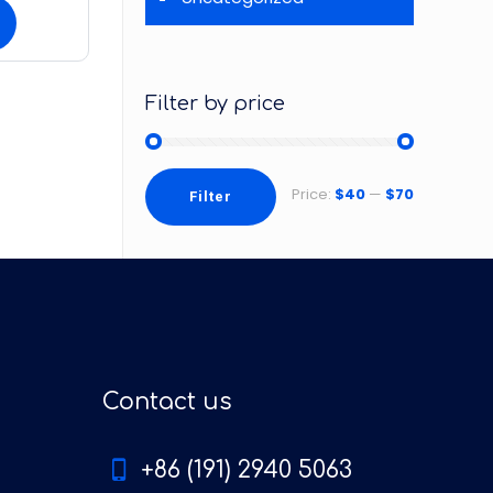
Filter by price
Price:
$40
—
$70
Filter
Contact us
+86 (191) 2940 5063