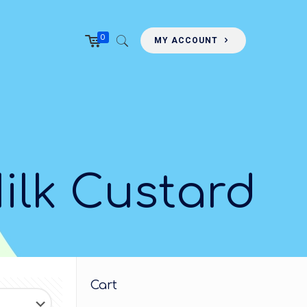
0
MY ACCOUNT
ilk Custard
Cart