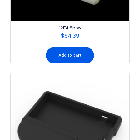
12E4 Snow
$
64.39
Add to cart