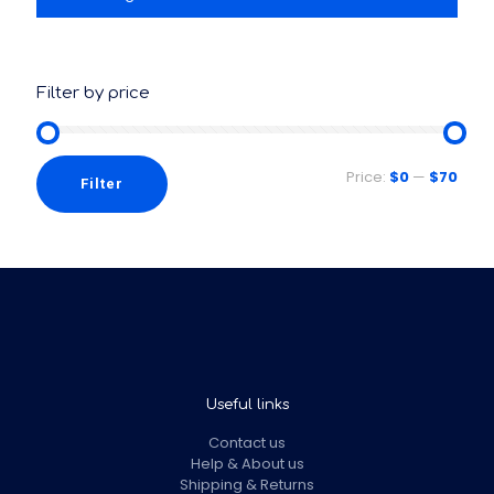
Filter by price
Price:
$0
—
$70
Filter
Useful links
Contact us
Help & About us
Shipping & Returns