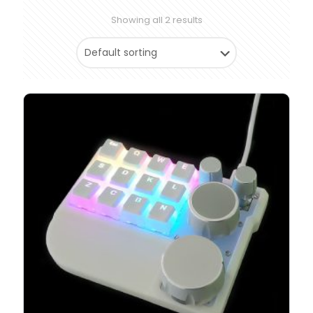
Showing all 2 results