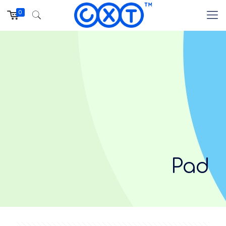
0
Pad