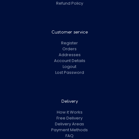
Refund Policy
Customer service
Register
Orders
Addresses
Account Details
Logout
Lost Password
Delivery
How it Works
Free Delivery
Delivery Areas
Payment Methods
FAQ