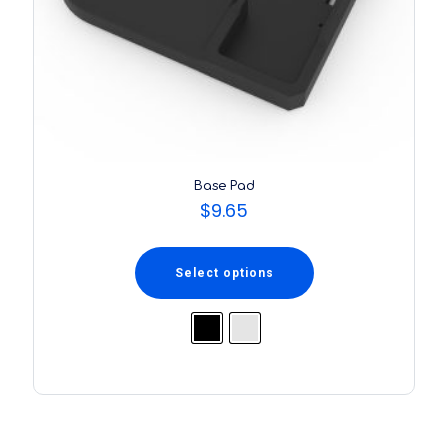
Base Pad
$
9.65
Select options