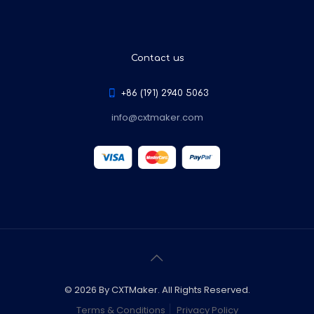
Contact us
+86 (191) 2940 5063
info@cxtmaker.com
© 2026 By CXTMaker. All Rights Reserved.
Terms & Conditions
Privacy Policy