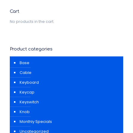
Cart
No products in the cart.
Product categories
Base
Cable
Keyboard
Keycap
Keyswitch
Knob
Monthly Specials
Uncategorized