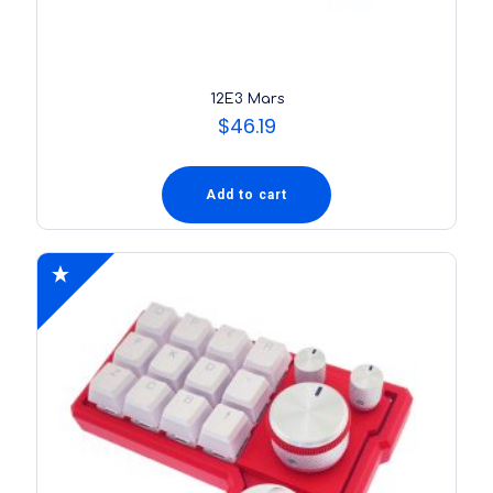
12E3 Mars
$
46.19
Add to cart