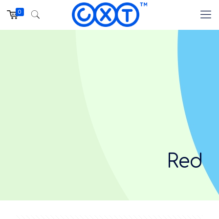
0
Red