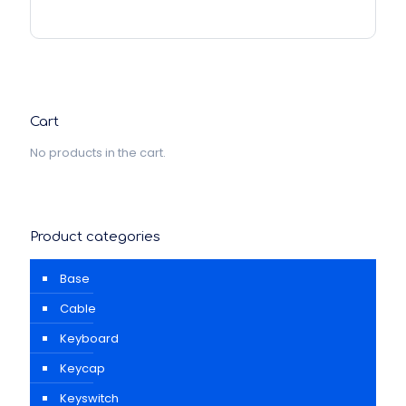
Cart
No products in the cart.
Product categories
Base
Cable
Keyboard
Keycap
Keyswitch