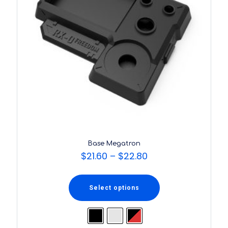
Base Megatron
$
21.60
–
$
22.80
Select options