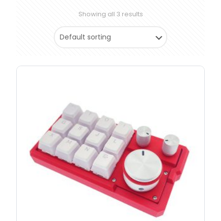
Showing all 3 results