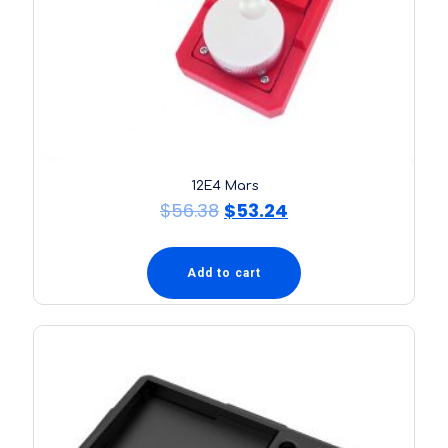
12E4 Mars
$
56.38
$
53.24
Add to cart