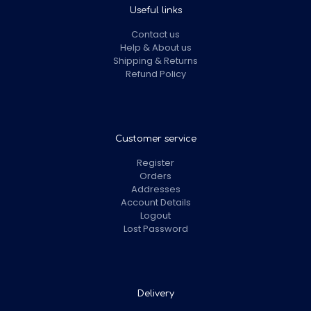
Useful links
Contact us
Help & About us
Shipping & Returns
Refund Policy
Customer service
Register
Orders
Addresses
Account Details
Logout
Lost Password
Delivery