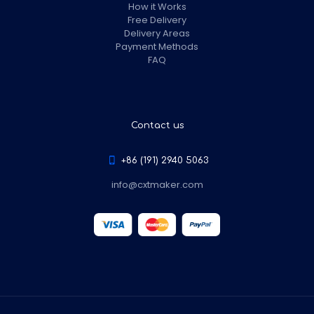
How it Works
Free Delivery
Delivery Areas
Payment Methods
FAQ
Contact us
+86 (191) 2940 5063
info@cxtmaker.com