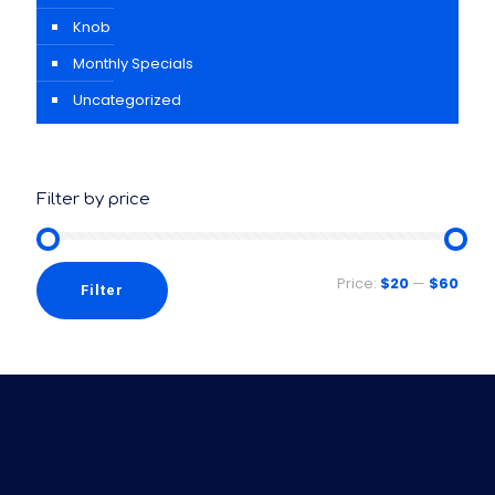
Knob
Monthly Specials
Uncategorized
Filter by price
Price:
$20
—
$60
Filter