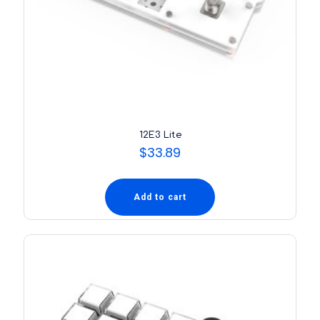
12E3 Lite
$
33.89
Add to cart