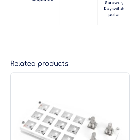
Screwer,
Keyswitch
puller
Related products