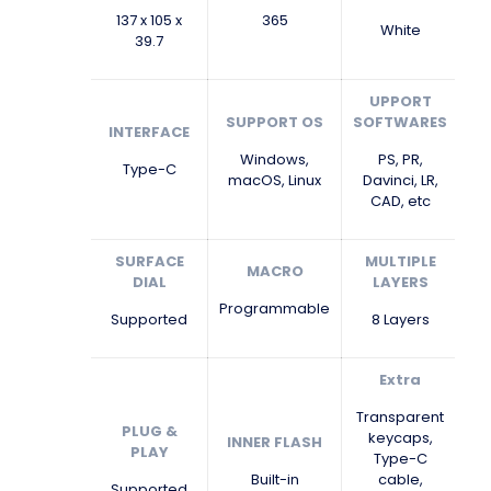
137 x 105 x
365
White
39.7
UPPORT
SUPPORT OS
SOFTWARES
INTERFACE
Windows,
PS, PR,
Type-C
macOS, Linux
Davinci, LR,
CAD, etc
SURFACE
MULTIPLE
MACRO
DIAL
LAYERS
Programmable
Supported
8 Layers
Extra
Transparent
PLUG &
keycaps,
INNER FLASH
PLAY
Type-C
Built-in
cable,
Supported