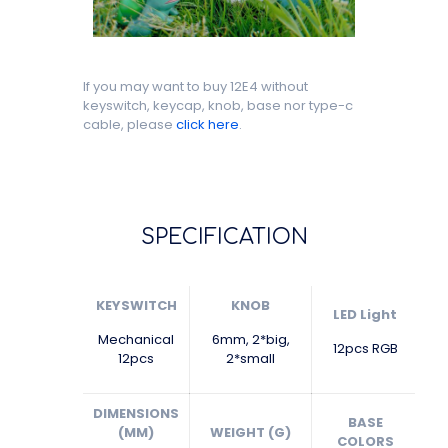
If you may want to buy 12E4 without
keyswitch, keycap, knob, base nor type-c
cable, please
click here
.
SPECIFICATION
KEYSWITCH
KNOB
LED Light
Mechanical
6mm, 2*big,
12pcs RGB
12pcs
2*small
DIMENSIONS
BASE
(MM)
WEIGHT (G)
COLORS