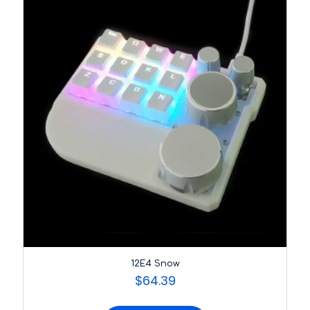
12E4 Snow
$
64.39