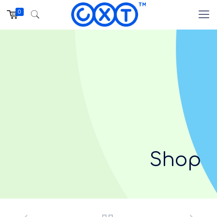
0
Shop