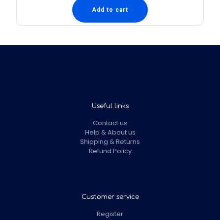
Add to cart
Useful links
Contact us
Help & About us
Shipping & Returns
Refund Policy
Customer service
Register