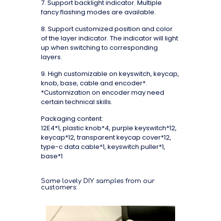
7. Support backlight indicator. Multiple
fancy flashing modes are available.
8. Support customized position and color
of the layer indicator. The indicator will light
up when switching to corresponding
layers.
9. High customizable on keyswitch, keycap,
knob, base, cable and encoder*.
*Customization on encoder may need
certain technical skills.
Packaging content:
12E4*1, plastic knob*4, purple keyswitch*12,
keycap*12, transparent keycap cover*12,
type-c data cable*1, keyswitch puller*1,
base*1
Some lovely DIY samples from our
customers: