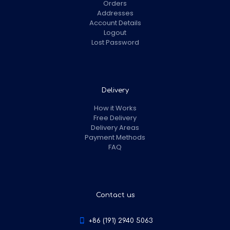
Orders
Addresses
Account Details
Logout
Lost Password
Delivery
How it Works
Free Delivery
Delivery Areas
Payment Methods
FAQ
Contact us
+86 (191) 2940 5063