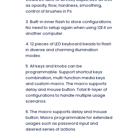
as opacity, flow, hardness, smoothing,
control of brushes in Ps.
3. Built-in inner flash to store configurations.
No need to setup again when using 12E4 on
another computer.
4. 12 pieces of LED keyboard beads to flash
in diverse and charming illumination
modes.
5. All keys and knobs can be
programmable. Support shortcut keys
combination, multi-function media keys
and custom macro. The macro supports
delay and mouse button. Total 8-layer of
configurations to handle multiple usage
scenarios.
6. The macro supports delay and mouse
button. Macro programmable for extended
usages such as password input and
desired series of actions.