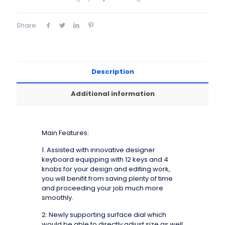
Share
Description
Additional information
Main Features:
1. Assisted with innovative designer
keyboard equipping with 12 keys and 4
knobs for your design and editing work,
you will benifit from saving plenty of time
and proceeding your job much more
smoothly.
2. Newly supporting surface dial which
would be able to directly adjust size as well