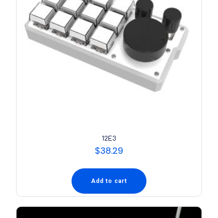
12E3
$
38.29
Add to cart