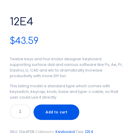
12E4
$
43.59
Twelve keys and four knobs designer keyboard
supporting surface dial and various software like Ps, Ae, Pr,
Davinci, Lr, CAD and etc to dramatically increase
productivity with more DIY fun.
This listing model is standard type which comes with
keyswitch, keycap, knob, base and type-c cable, so that
user could use it directly.
Add to cart
SKU:
12e4FSB
Category:
Keyboard
Tag:
12E4