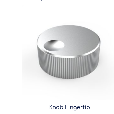
Knob Fingertip