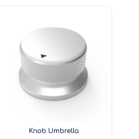
Knob Umbrella