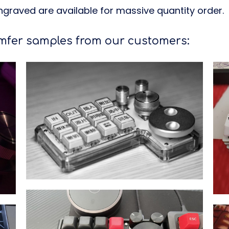
graved are available for massive quantity order.
er samples from our customers: