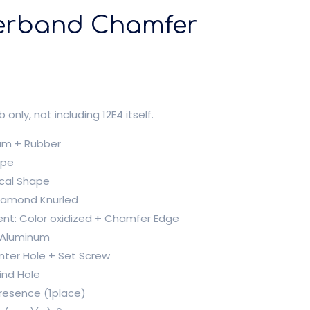
erband Chamfer
b only, not including 12E4 itself.
num + Rubber
ape
ical Shape
Diamond Knurled
ent: Color oxidized + Chamfer Edge
: Aluminum
nter Hole + Set Screw
ind Hole
Presence (1place)