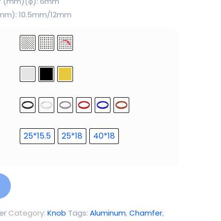
er (mm)(φ): 6mm
 (mm): 10.5mm/12mm
25*15.5
25*18
40*18
er
Category:
Knob
Tags:
Aluminum
,
Chamfer
,