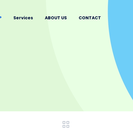
P
Services
ABOUT US
CONTACT