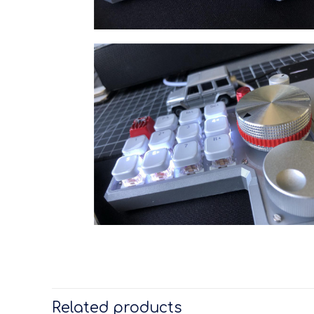
Related products