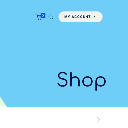
0
MY ACCOUNT
Shop