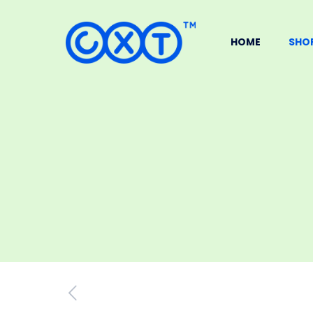
HOME
SHO