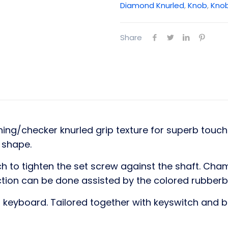
Diamond Knurled
,
Knob
,
Kno
Share
ng/checker knurled grip texture for superb touch 
e shape.
h to tighten the set screw against the shaft. C
action can be done assisted by the colored rubber
keyboard. Tailored together with keyswitch and b