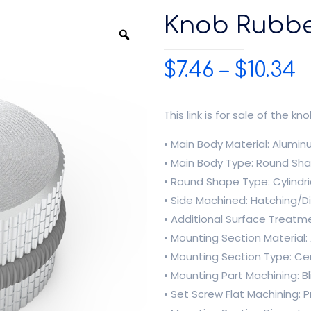
Knob Rubb
$
7.46
–
$
10.34
This link is for sale of the kno
• Main Body Material: Alumi
• Main Body Type: Round Sh
• Round Shape Type: Cylindr
• Side Machined: Hatching/
• Additional Surface Treatm
• Mounting Section Material
• Mounting Section Type: Ce
• Mounting Part Machining: Bl
• Set Screw Flat Machining: 