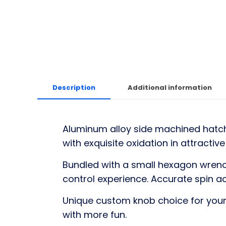
Description
Additional information
Aluminum alloy side machined hatchi
with exquisite oxidation in attractiv
Bundled with a small hexagon wrenc
control experience. Accurate spin 
Unique custom knob choice for your 
with more fun.