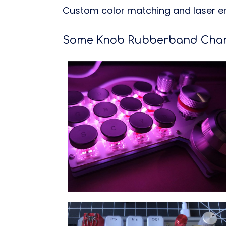
Custom color matching and laser en
Some Knob Rubberband Chamf