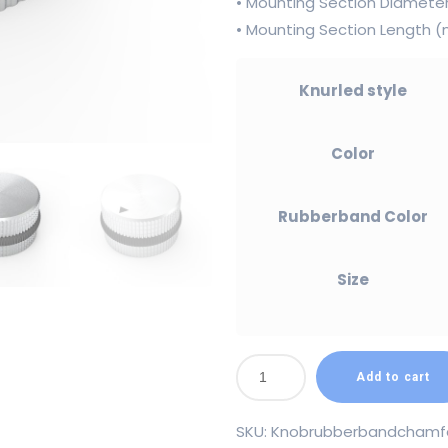
• Mounting Section Diamet
• Mounting Section Length
Knurled style
Color
Rubberband Color
Size
Add to cart
SKU:
Knobrubberbandchamf