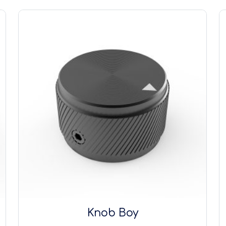
Knob Boy