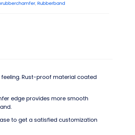
brubberchamfer
,
Rubberband
feeling. Rust-proof material coated
hamfer edge provides more smooth
band.
ase to get a satisfied customization